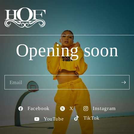
Opening soon
Email
Facebook
X
Instagram
TikTok
YouTube