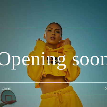
Opening soo
Email