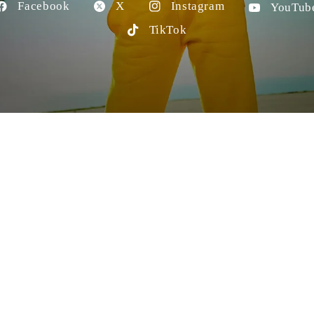
Facebook
X
Instagram
YouTub
TikTok