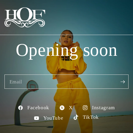
Opening soon
Email
Facebook
X
Instagram
TikTok
YouTube