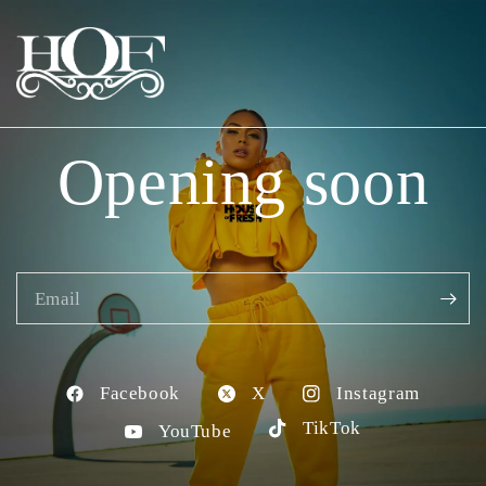
Opening soon
Email
Facebook
X
Instagram
TikTok
YouTube