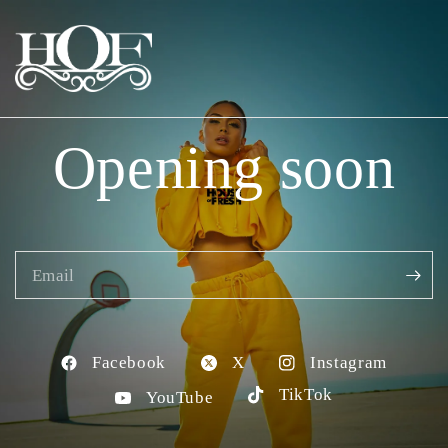
Opening soon
Email
Facebook
X
Instagram
TikTok
YouTube