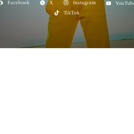
Facebook
X
Instagram
YouTub
TikTok