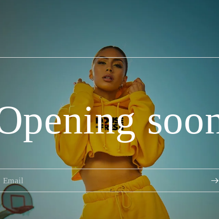
Opening soo
Email