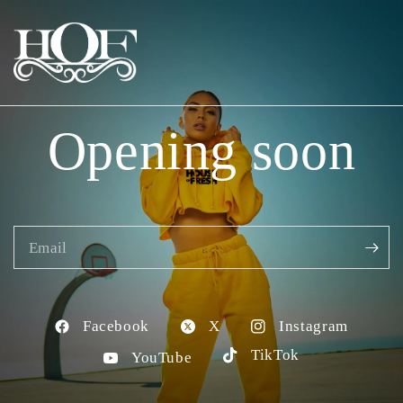
Opening soon
Email
Facebook
X
Instagram
TikTok
YouTube